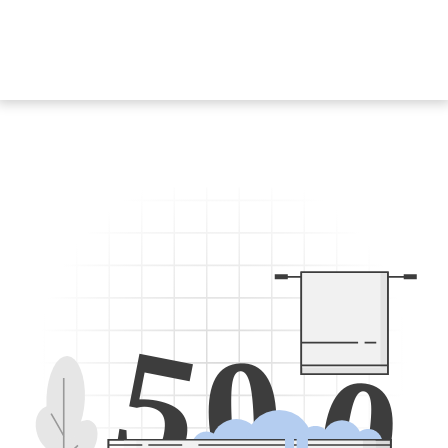
5
0
0