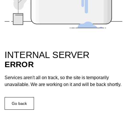
INTERNAL SERVER
ERROR
Services aren't all on track, so the site is temporarily
unavailable. We are working on it and will be back shortly.
Go back