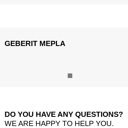
GEBERIT MEPLA
DO YOU HAVE ANY QUESTIONS?
WE ARE HAPPY TO HELP YOU.