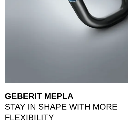
GEBERIT MEPLA
STAY IN SHAPE WITH MORE
FLEXIBILITY