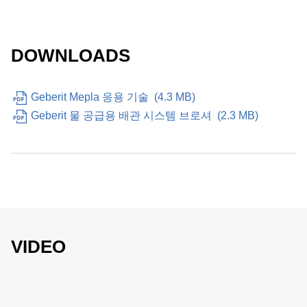
DOWNLOADS
Geberit Mepla 응용 기술
(
4.3 MB
)
Geberit 물 공급용 배관 시스템 브로셔
(
2.3 MB
)
VIDEO