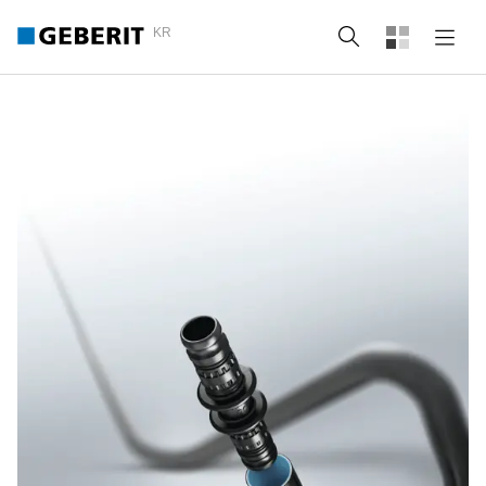
KR
Search