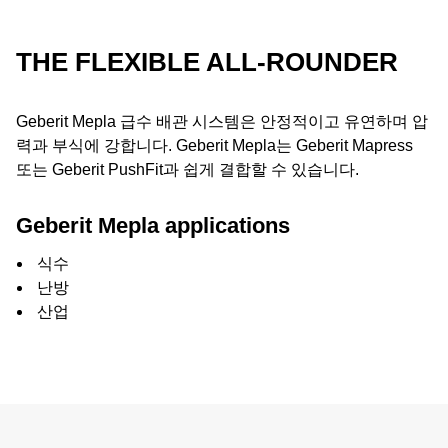
THE FLEXIBLE ALL-ROUNDER
Geberit Mepla 급수 배관 시스템은 안정적이고 유연하며 압
력과 부식에 강합니다. Geberit Mepla는 Geberit Mapress
또는 Geberit PushFit과 쉽게 결합할 수 있습니다.
Geberit Mepla applications
식수
난방
산업