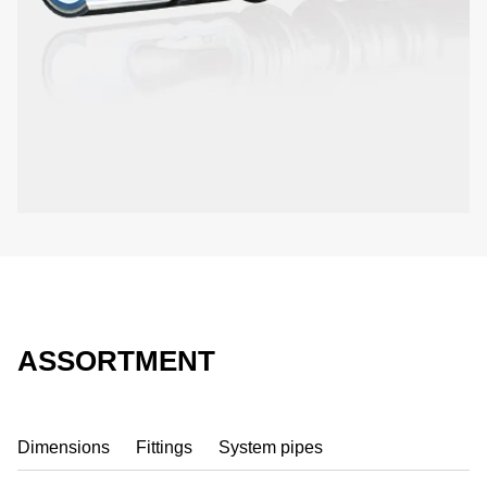
ASSORTMENT
Dimensions
Fittings
System pipes