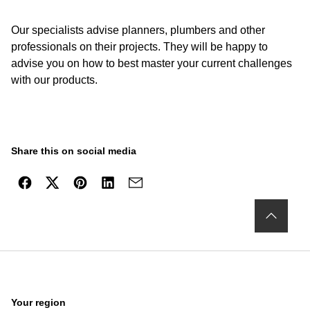
Our specialists advise planners, plumbers and other
professionals on their projects. They will be happy to
advise you on how to best master your current challenges
with our products.
Share this on social media
Your region