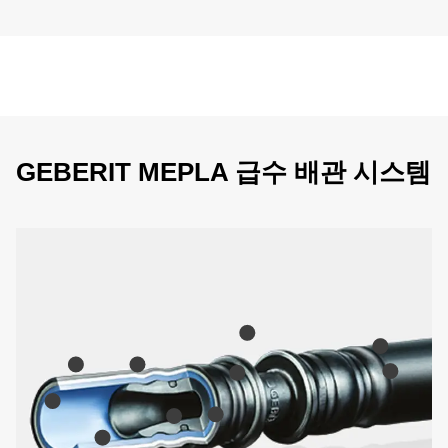
GEBERIT MEPLA 급수 배관 시스템